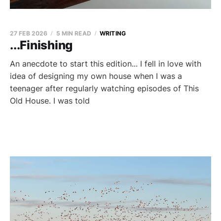
27 FEB 2026
5 MIN READ
WRITING
...Finishing
An anecdote to start this edition... I fell in love with
idea of designing my own house when I was a
teenager after regularly watching episodes of This
Old House. I was told