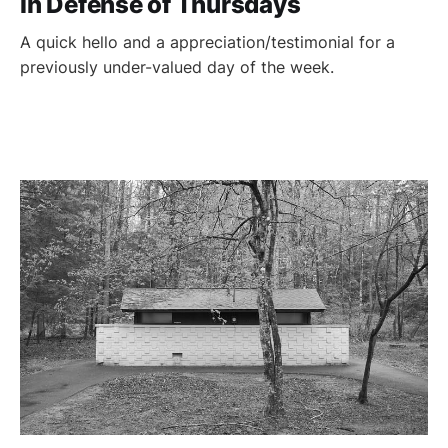
In Defense of Thursdays
A quick hello and a appreciation/testimonial for a
previously under-valued day of the week.