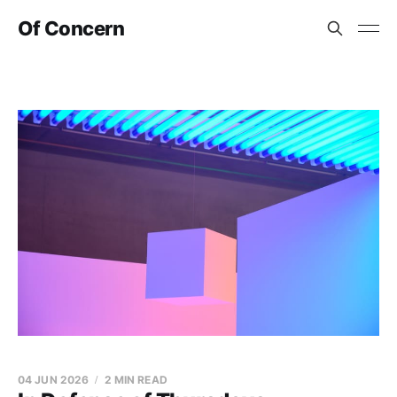
Of Concern
04 JUN 2026
2 MIN READ