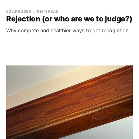
23 APR 2026
6 MIN READ
Rejection (or who are we to judge?)
Why compete and healthier ways to get recognition