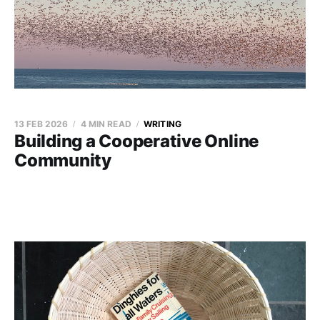
13 FEB 2026
4 MIN READ
WRITING
Building a Cooperative Online
Community