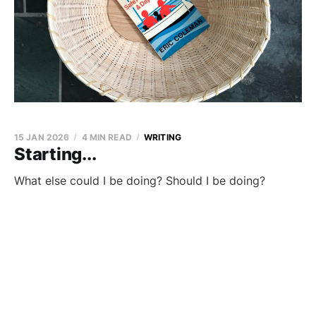
15 JAN 2026
4 MIN READ
WRITING
Starting...
What else could I be doing? Should I be doing?