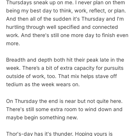
Thursdays sneak up on me. I never plan on them
being my best day to think, work, reflect, or plan.
And then all of the sudden it's Thursday and I'm
hurtling through well specified and connected
work. And there's still one more day to finish even
more.
Breadth and depth both hit their peak late in the
week. There’s a bit of extra capacity for pursuits
outside of work, too. That mix helps stave off
tedium as the week wears on.
On Thursday the end is near but not quite here.
There's still some extra room to wind down and
maybe begin something new.
Thor's-day has it's thunder. Hoping yours is