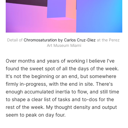
Detail of 
Chromosaturation by Carlos Cruz-Diez
 at the Perez 
Art Museum Miami
Over months and years of working I believe I've
found the sweet spot of all the days of the week.
It's not the beginning or an end, but somewhere
firmly in-progress, with the end in site. There's
enough accumulated inertia to flow, and still time
to shape a clear list of tasks and to-dos for the
rest of the week. My thought density and output
seem to peak on day four.