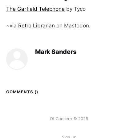
The Garfield Telephone
by Tyco
~via
Retro Librarian
on Mastodon.
Mark Sanders
COMMENTS (
)
Of Concern © 2026
Sign up