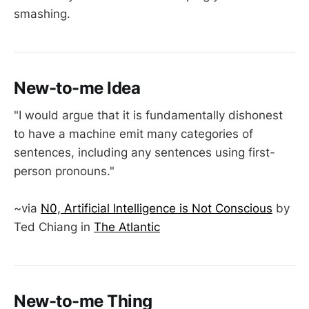
smashing.
New-to-me Idea
"I would argue that it is fundamentally dishonest
to have a machine emit many categories of
sentences, including any sentences using first-
person pronouns."
~via
N0, Artificial Intelligence is Not Conscious
by
Ted Chiang in
The Atlantic
New-to-me Thing