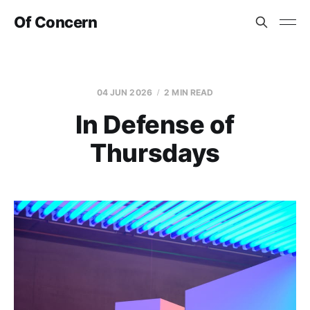
Of Concern
04 JUN 2026
2 MIN READ
In Defense of
Thursdays